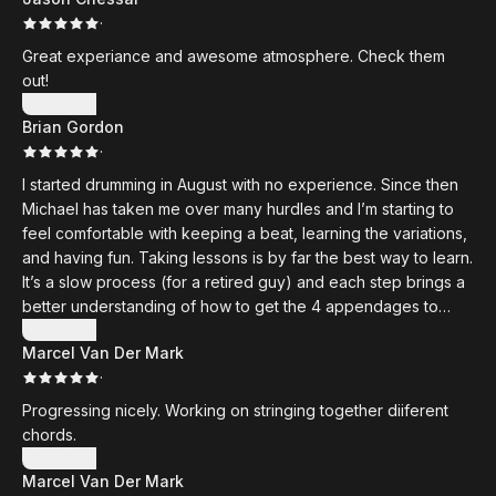
·
Great experiance and awesome atmosphere. Check them
out!
Show more
Brian Gordon
·
I started drumming in August with no experience. Since then
Michael has taken me over many hurdles and I’m starting to
feel comfortable with keeping a beat, learning the variations,
and having fun. Taking lessons is by far the best way to learn.
It’s a slow process (for a retired guy) and each step brings a
better understanding of how to get the 4 appendages to
work independently. Michael is a master musician and
Show more
Marcel Van Der Mark
teacher. I highly recommend taking lessons at his school.
·
Progressing nicely. Working on stringing together diiferent
chords.
Show more
Marcel Van Der Mark