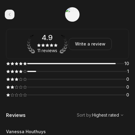
4.9
Write a review
11 reviews
10
1
0
0
0
,
Highest rated
Sort
Reviews
Sort by
:
Highest rated
Vanessa Houthuys