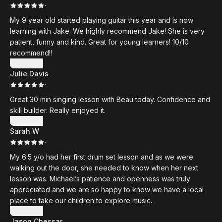
·
My 9 year old started playing guitar this year and is now
learning with Jake. We highly recommend Jake! She is very
patient, funny and kind. Great for young learners! 10/10
recommend!!
Show more
Julie Davis
·
Great 30 min singing lesson with Beau today. Confidence and
skill builder. Really enjoyed it.
Show more
Sarah W
·
My 6.5 y/o had her first drum set lesson and as we were
walking out the door, she needed to know when her next
lesson was. Michael’s patience and openness was truly
appreciated and we are so happy to know we have a local
place to take our children to explore music.
Show more
Jason Chessar