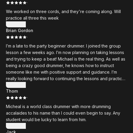
·
We worked on three cords, and they're coming along. Will
practice all three this week
Show more
Brian Gordon
·
I’m a late to the party beginner drummer. I joined the group
lesson a few weeks ago. I’m now planning on taking lessons
and trying to keep a beat! Michael is the real thing. As well as
being a crazy good drummer, he knows how to instruct
someone like me with positive support and guidance. I’m
really looking forward to continuing the lessons and practice,
practice, practice. I’m well into retirement and enjoying my
Show more
Thom
new hobby.
·
Micheal is a world class drummer with more drumming
accalaides to his name than I could even begin to say. Any
student would be lucky to learn from him.
Show more
Jack